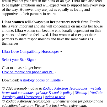
whisk you off your feet in the blink of an eye. Libra men also tend
to be highly ambitious and will expect you to support him every step
of the way. However they are just as equally as loving and
supportive to their partners in return.
Libra women will always put her partners needs first
. Family
life is very important and she will concentrate on making her house
a home. Libra women can become emotionally dependent on their
partners and need to feel loved. Libra women also expect their
partners to share responsibilities and have the same values as
themselves.
Libra Love Compatibility Horoscopes
»
Select your Star Sign
»
Chat to an astrologer here:
Live on mobile cell phone and PC
»
Download:
Astrology books on Kindle
»
© 2026 freomob mobile &
Zodiac Astrology Horoscopes
|
website
terms and conditions
|
privacy & cookie policy
|
Sitemap
|
YouTube
Astrology and Horoscopes
|
switch to web
© Zodiac Astrology Horoscopes | Ephemeris data for personal and
educational use only. Please link back when referencing.