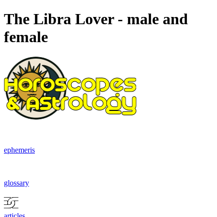
The Libra Lover - male and
female
ephemeris
glossary
articles