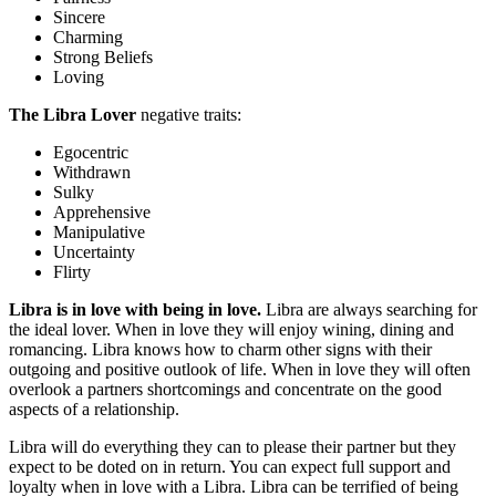
Sincere
Charming
Strong Beliefs
Loving
The Libra Lover
negative traits:
Egocentric
Withdrawn
Sulky
Apprehensive
Manipulative
Uncertainty
Flirty
Libra is in love with being in love.
Libra are always searching for
the ideal lover. When in love they will enjoy wining, dining and
romancing. Libra knows how to charm other signs with their
outgoing and positive outlook of life. When in love they will often
overlook a partners shortcomings and concentrate on the good
aspects of a relationship.
Libra will do everything they can to please their partner but they
expect to be doted on in return. You can expect full support and
loyalty when in love with a Libra. Libra can be terrified of being