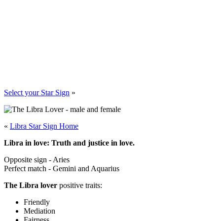
Select your Star Sign
»
«
Libra Star Sign Home
Libra in love: Truth and justice in love.
Opposite sign - Aries
Perfect match - Gemini and Aquarius
The Libra lover
positive traits:
Friendly
Mediation
Fairness