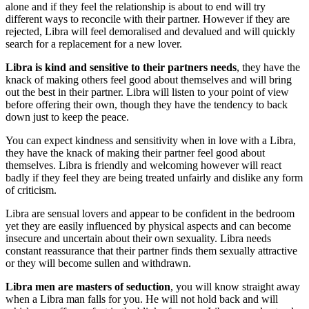
alone and if they feel the relationship is about to end will try
different ways to reconcile with their partner. However if they are
rejected, Libra will feel demoralised and devalued and will quickly
search for a replacement for a new lover.
Libra is kind and sensitive to their partners needs
, they have the
knack of making others feel good about themselves and will bring
out the best in their partner. Libra will listen to your point of view
before offering their own, though they have the tendency to back
down just to keep the peace.
You can expect kindness and sensitivity when in love with a Libra,
they have the knack of making their partner feel good about
themselves. Libra is friendly and welcoming however will react
badly if they feel they are being treated unfairly and dislike any form
of criticism.
Libra are sensual lovers and appear to be confident in the bedroom
yet they are easily influenced by physical aspects and can become
insecure and uncertain about their own sexuality. Libra needs
constant reassurance that their partner finds them sexually attractive
or they will become sullen and withdrawn.
Libra men are masters of seduction
, you will know straight away
when a Libra man falls for you. He will not hold back and will