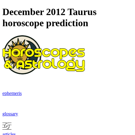
December 2012 Taurus
horoscope prediction
ephemeris
glossary
articles