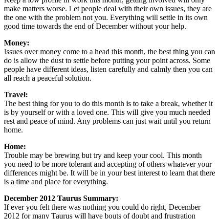
make matters worse. Let people deal with their own issues, they are
the one with the problem not you. Everything will settle in its own
good time towards the end of December without your help.
Money:
Issues over money come to a head this month, the best thing you can
do is allow the dust to settle before putting your point across. Some
people have different ideas, listen carefully and calmly then you can
all reach a peaceful solution.
Travel:
The best thing for you to do this month is to take a break, whether it
is by yourself or with a loved one. This will give you much needed
rest and peace of mind. Any problems can just wait until you return
home.
Home:
Trouble may be brewing but try and keep your cool. This month
you need to be more tolerant and accepting of others whatever your
differences might be. It will be in your best interest to learn that there
is a time and place for everything.
December 2012 Taurus Summary:
If ever you felt there was nothing you could do right, December
2012 for many Taurus will have bouts of doubt and frustration