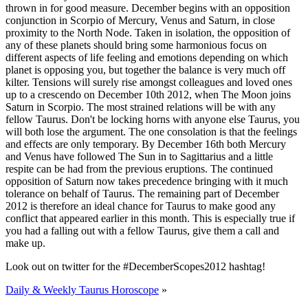
thrown in for good measure. December begins with an opposition
conjunction in Scorpio of Mercury, Venus and Saturn, in close
proximity to the North Node. Taken in isolation, the opposition of
any of these planets should bring some harmonious focus on
different aspects of life feeling and emotions depending on which
planet is opposing you, but together the balance is very much off
kilter. Tensions will surely rise amongst colleagues and loved ones
up to a crescendo on December 10th 2012, when The Moon joins
Saturn in Scorpio. The most strained relations will be with any
fellow Taurus. Don't be locking horns with anyone else Taurus, you
will both lose the argument. The one consolation is that the feelings
and effects are only temporary. By December 16th both Mercury
and Venus have followed The Sun in to Sagittarius and a little
respite can be had from the previous eruptions. The continued
opposition of Saturn now takes precedence bringing with it much
tolerance on behalf of Taurus. The remaining part of December
2012 is therefore an ideal chance for Taurus to make good any
conflict that appeared earlier in this month. This is especially true if
you had a falling out with a fellow Taurus, give them a call and
make up.
Look out on twitter for the #DecemberScopes2012 hashtag!
Daily & Weekly Taurus Horoscope
»