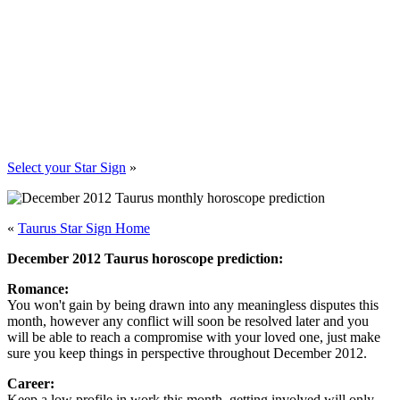
Select your Star Sign
»
«
Taurus Star Sign Home
December 2012 Taurus horoscope prediction:
Romance:
You won't gain by being drawn into any meaningless disputes this
month, however any conflict will soon be resolved later and you
will be able to reach a compromise with your loved one, just make
sure you keep things in perspective throughout December 2012.
Career:
Keep a low profile in work this month, getting involved will only