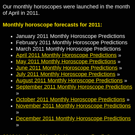
Our monthly horoscopes were launched in the month
of April in 2011.
Monthly horoscope forecasts for 2011:
January 2011 Monthly Horoscope Predictions
February 2011 Monthly Horoscope Predictions
March 2011 Monthly Horoscope Predictions
April 2011 Monthly Horoscope Predictions
»
May 2011 Monthly Horoscope Predictions
»
June 2011 Monthly Horoscope Predictions
»
July 2011 Monthly Horoscope Predictions
»
August 2011 Monthly Horoscope Predictions
»
September 2011 Monthly Horoscope Predictions
»
October 2011 Monthly Horoscope Predictions
»
November 2011 Monthly Horoscope Predictions
»
December 2011 Monthly Horoscope Predictions
»