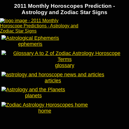
2011 Monthly Horoscopes Prediction -
Astrology and Zodiac Star Signs
ephemeris
glossary
articles
planets
home