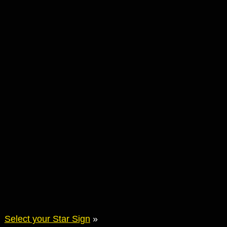
Select your Star Sign
»