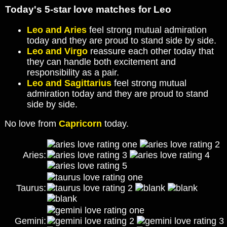
Today's 5-star love matches for Leo
Leo and Aries
feel strong mutual admiration
today and they are proud to stand side by side.
Leo and Virgo
reassure each other today that
they can handle both excitement and
responsibility as a pair.
Leo and Sagittarius
feel strong mutual
admiration today and they are proud to stand
side by side.
No love from
Capricorn
today.
Aries:
Taurus:
Gemini: