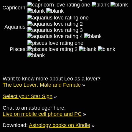
Capricorn:
Aquarius:
Pisces:
Want to know more about Leo as a lover?
The Leo Lover: Male and Female
»
Select your Star Sign
»
Chat to an astrologer here:
Live on mobile cell phone and PC
»
Download:
Astrology books on Kindle
»