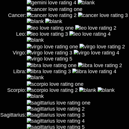
Cancer:
Leo:
Virgo:
Libra:
Scorpio:
Sagittarius: