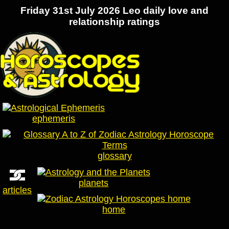
Friday 31st July 2026 Leo daily love and
relationship ratings
ephemeris
glossary
planets
articles
home