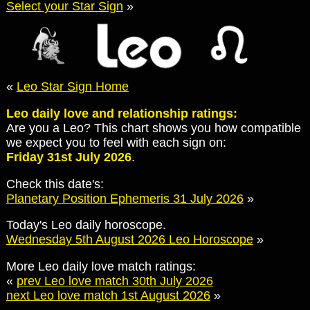
Select your Star Sign
»
«
Leo Star Sign Home
Leo daily love and relationship ratings:
Are you a Leo? This chart shows you how compatible
we expect you to feel with each sign on:
Friday 31st July 2026
.
Check this date's:
Planetary Position Ephemeris 31 July 2026
»
Today's Leo daily horoscope.
Wednesday 5th August 2026 Leo Horoscope
»
More Leo daily love match ratings:
«
prev Leo love match 30th July 2026
next Leo love match 1st August 2026
»