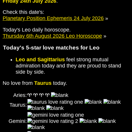
Friday 24th July 2026
.
Check this date's:
Planetary Position Ephemeris 24 July 2026
»
Today's Leo daily horoscope.
Thursday 6th August 2026 Leo Horoscope
»
Today's 5-star love matches for Leo
Leo and Sagittarius
feel strong mutual
admiration today and they are proud to stand
side by side.
No love from
Taurus
today.
Aries:
Taurus:
Gemini: