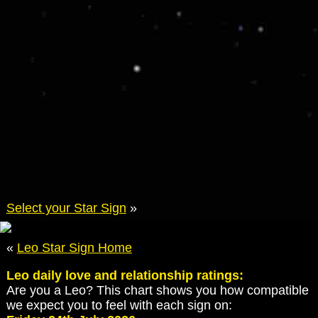
Select your Star Sign
»
«
Leo Star Sign Home
Leo daily love and relationship ratings:
Are you a Leo? This chart shows you how compatible
we expect you to feel with each sign on: