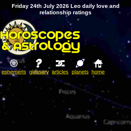
Friday 24th July 2026 Leo daily love and
relationship ratings
ephemeris
glossary
articles
planets
home