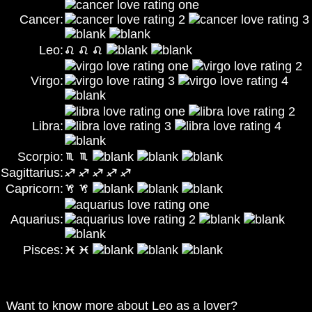
Cancer:
Leo:
Virgo:
Libra:
Scorpio:
Sagittarius:
Capricorn:
Aquarius:
Pisces:
Want to know more about Leo as a lover?