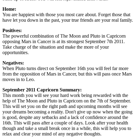
Home:
You are happiest with those you most care about. Forget those that
have let you down in the past, your true friends are your real family.
Positives:
The powerful combination of The Moon and Pluto in Capricorn
opposing Mars in Cancer is at its strongest September 7th 2011.
Take charge of the situation and make the more of your
opportunities.
Negatives:
When Pluto turns direct on September 16th you will feel far more
from the opposition of Mars in Cancer, but this will pass once Mars
moves in to Leo.
September 2011 Capricorn Summary:
This month you will see your hard work being rewarded with the
help of The Moon and Pluto in Capricorn on the 7th of September.
This will set you on the right path and upcoming months will see
your dreams becoming a reality. Don't give up now when the going
is good, despite any setbacks and a lack of confidence around the
16th. This will pass after a couple of days. Look after your health
though and take a small break once in a while, this will help you to
relax and clear your mind of any negative thoughts.