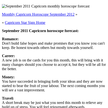
Monthly Capricorn Horoscope September 2012
»
«
Capricorn Star Sign Home
September 2011 Capricorn horoscope forecast:
Romance:
Don't build false hopes and make promises that you know you can't
keep. Be honest towards others but mostly towards yourself.
Career:
A new job is on the cards for you this month, this will bring with it
many changes should you choose to accept it, but they will be all for
the better.
Money:
You have succeeded in bringing forth your ideas and they are now
started to bear the fruit of your labour. The next coming months you
will see a vast improvement.
Travel:
A short break may be just what you need this month to relieve any
build up of stress. You will feel rejuvenated afterwards.