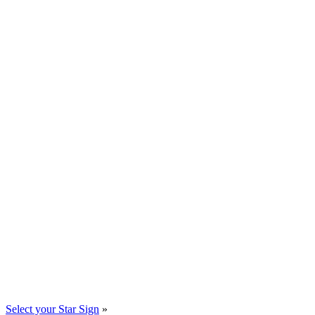
Select your Star Sign
»