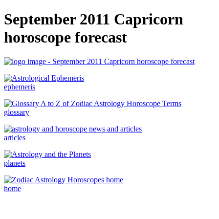
September 2011 Capricorn
horoscope forecast
ephemeris
glossary
articles
planets
home