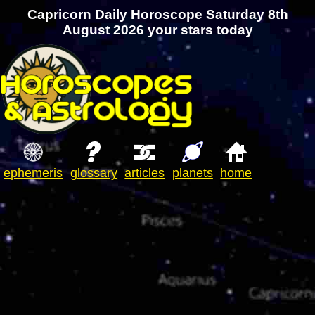
Capricorn Daily Horoscope Saturday 8th
August 2026 your stars today
ephemeris
glossary
articles
planets
home