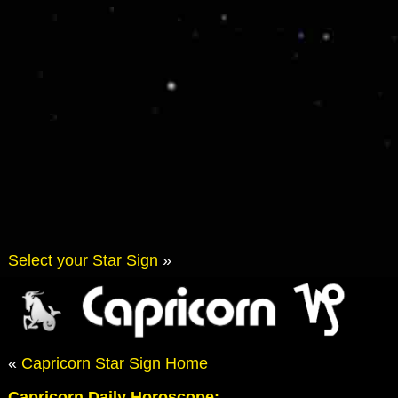
Select your Star Sign
»
«
Capricorn Star Sign Home
Capricorn Daily Horoscope: