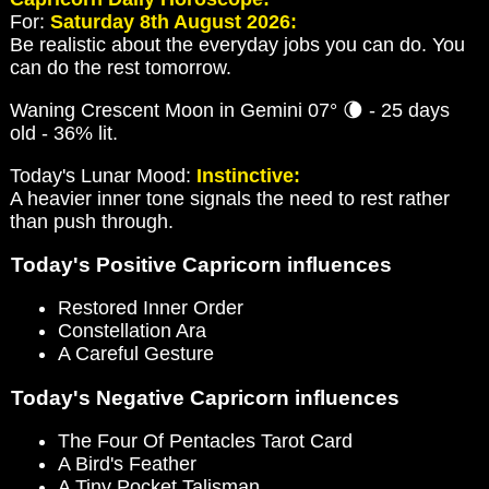
For:
Saturday 8th August 2026:
Be realistic about the everyday jobs you can do. You
can do the rest tomorrow.
Waning Crescent Moon in Gemini 07° 🌘 - 25 days
old - 36% lit.
Today's Lunar Mood:
Instinctive:
A heavier inner tone signals the need to rest rather
than push through.
Today's Positive Capricorn influences
Restored Inner Order
Constellation Ara
A Careful Gesture
Today's Negative Capricorn influences
The Four Of Pentacles Tarot Card
A Bird's Feather
A Tiny Pocket Talisman