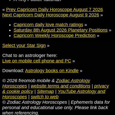
«
Prev Capricorn Daily Horoscope August 7 2026
Next Capricorn Daily Horoscope August 9 2026
»
Capricorn daily love match ratings
»
Saturday 8th August 2026 Planetary Positions
»
Capricorn Weekly Horoscope Prediction
»
Select your Star Sign
»
Chat to an astrologer here:
Live on mobile cell phone and PC
»
Download:
Astrology books on Kindle
»
© 2026 freomob mobile &
Zodiac Astrology
Horoscopes
|
website terms and conditions
|
privacy
& cookie policy
|
Sitemap
|
YouTube Astrology and
Horoscopes
|
switch to web
© Zodiac Astrology Horoscopes | Ephemeris data for
personal and educational use only. Please link back
when referencing.