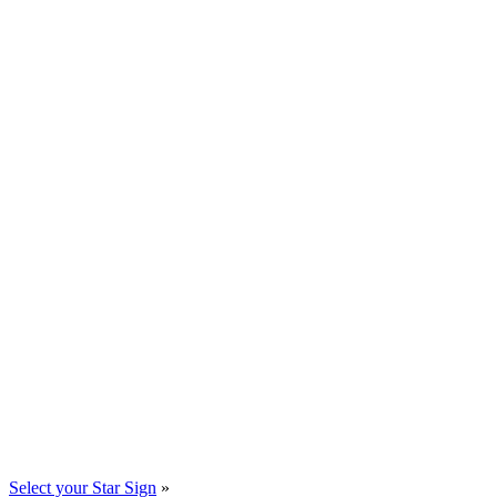
Select your Star Sign
»