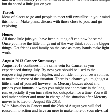
but do spend a little just on you.
Travel:
Ideas of places to go and people to meet will crystallise in your mind
this month. Make plans, discuss with those close to you, and go
exploring.
Home:
All those little jobs you have been putting off can now be stared.
Once you have the little things out of the way think about the bigger
things. Get friends and family on the case as many hands make light
work.
August 2013 Cancer Summary:
August 2013 continues in the same vein for Cancer as you
experienced during July. By now you should be used to the
empowering presence of Jupiter, and confident in your own abilities
to make the most of the situation. There is a chance you might get a
little ahead of yourself however, as Mercury buzzes about and
pushes your buttons in ways you might not appreciate in the long
run, especially if you turn rather too outspoken for a time. You will
feel rather calmer and more in charge of the situation after Mercury
moves in to Leo on August 8th 2013.
With Mars also in Cancer until the 28th of August you will feel
roused in to action and have an urge to make more of your physical