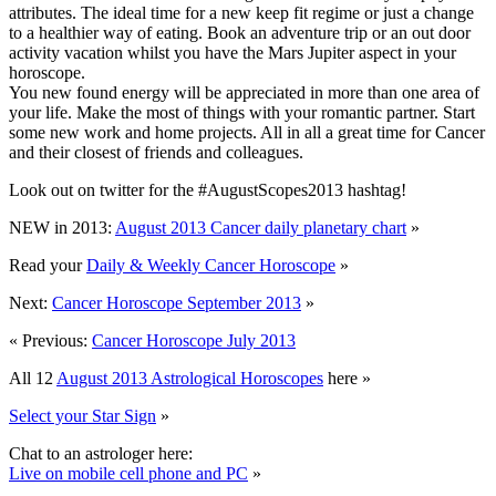
attributes. The ideal time for a new keep fit regime or just a change
to a healthier way of eating. Book an adventure trip or an out door
activity vacation whilst you have the Mars Jupiter aspect in your
horoscope.
You new found energy will be appreciated in more than one area of
your life. Make the most of things with your romantic partner. Start
some new work and home projects. All in all a great time for Cancer
and their closest of friends and colleagues.
Look out on twitter for the #AugustScopes2013 hashtag!
NEW in 2013:
August 2013 Cancer daily planetary chart
»
Read your
Daily & Weekly Cancer Horoscope
»
Next:
Cancer Horoscope September 2013
»
« Previous:
Cancer Horoscope July 2013
All 12
August 2013 Astrological Horoscopes
here »
Select your Star Sign
»
Chat to an astrologer here:
Live on mobile cell phone and PC
»