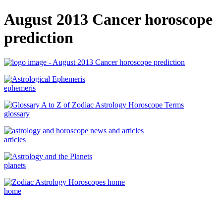
August 2013 Cancer horoscope
prediction
ephemeris
glossary
articles
planets
home