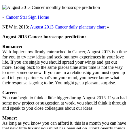
«
Cancer Star Sign Home
NEW in 2013:
August 2013 Cancer daily planetary chart
»
August 2013 Cancer horoscope prediction:
Romance:
With Jupiter now firmly entrenched in Cancer, August 2013 is a time
for you to try new ideas and seek out new experiences in your love
life. If you are single you should spread your wings and get out
more. Going back to the same places time after time is not the way
to meet someone new. If you are in a relationship you must open up
and tell your partner what's on your mind, you never know what
their response is going to be. You might get a pleasant surprise.
Career:
You can begin to think a little bigger during August 2013. If you had
some new project or suggestion at work, you should think it through
and speak to you close colleagues about our ideas.
Money:
As long as you know you can afford it, this is a month you can have
that new little luxury you mind has been set on. Don't overdo things,