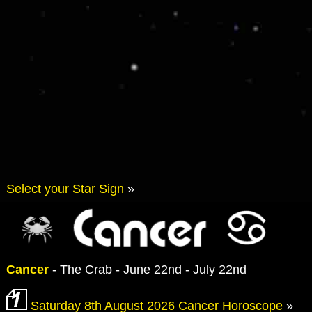
Select your Star Sign
»
Cancer
- The Crab - June 22nd - July 22nd
Saturday 8th August 2026 Cancer Horoscope
»