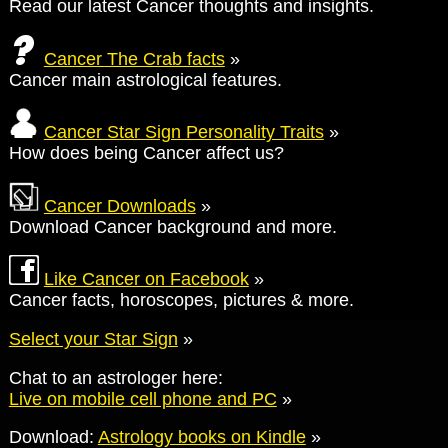
Read our latest Cancer thoughts and insights.
Cancer The Crab facts
»
Cancer main astrological features.
Cancer Star Sign Personality Traits
»
How does being Cancer affect us?
Cancer Downloads
»
Download Cancer background and more.
Like Cancer on Facebook
»
Cancer facts, horoscopes, pictures & more.
Select your Star Sign
»
Chat to an astrologer here:
Live on mobile cell phone and PC
»
Download:
Astrology books on Kindle
»