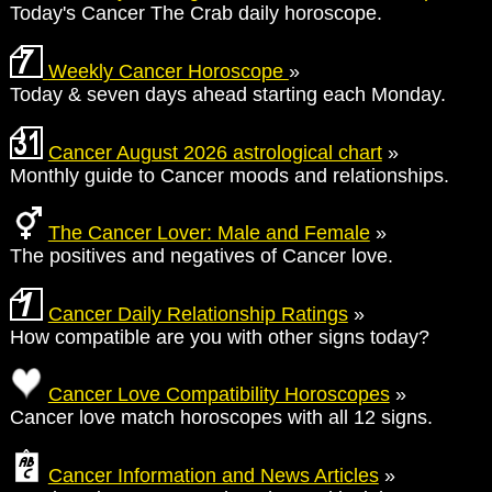
Today's Cancer The Crab daily horoscope.
Weekly Cancer Horoscope
»
Today & seven days ahead starting each Monday.
Cancer August 2026 astrological chart
»
Monthly guide to Cancer moods and relationships.
The Cancer Lover: Male and Female
»
The positives and negatives of Cancer love.
Cancer Daily Relationship Ratings
»
How compatible are you with other signs today?
Cancer Love Compatibility Horoscopes
»
Cancer love match horoscopes with all 12 signs.
Cancer Information and News Articles
»