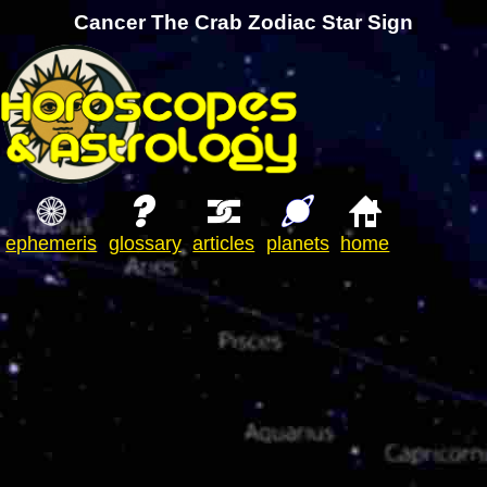
Cancer The Crab Zodiac Star Sign
ephemeris
glossary
articles
planets
home