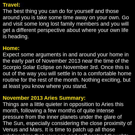
Travel:
The best thing you can do for yourself and those
around you is take some time away on your own. Go
and visit some long lost family members and you will
get a different perspective about where your own life
is heading.
Home:
Expect some arguments in and around your home in
the early part of November 2013 near the time of the
Scorpio Solar Eclipse on November 3rd. Once this is
out of the way you will settle in to a comfortable home
routine for the rest of the month. Nothing exciting, but
at least you know where you stand.
November 2013 Aries Summary:
Things are a little quieter in opposition to Aries this
month, following a few months of quite intense
pressure from the inner planets under the glare of
The Sun, especially considering the close proximity of
Venus and Mars. It is time to patch up all those