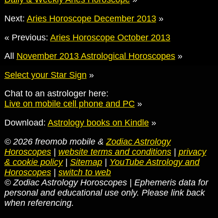
Next:
Aries Horoscope December 2013
»
« Previous:
Aries Horoscope October 2013
All
November 2013 Astrological Horoscopes
»
Select your Star Sign
»
Chat to an astrologer here:
Live on mobile cell phone and PC
»
Download:
Astrology books on Kindle
»
© 2026 freomob mobile &
Zodiac Astrology
Horoscopes
|
website terms and conditions
|
privacy
& cookie policy
|
Sitemap
|
YouTube Astrology and
Horoscopes
|
switch to web
© Zodiac Astrology Horoscopes | Ephemeris data for
personal and educational use only. Please link back
when referencing.