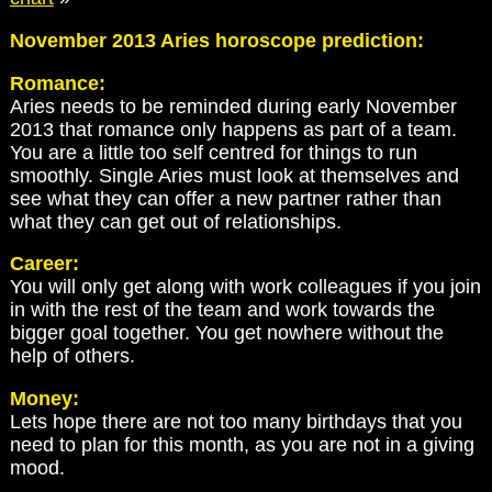
November 2013 Aries horoscope prediction:
Romance:
Aries needs to be reminded during early November
2013 that romance only happens as part of a team.
You are a little too self centred for things to run
smoothly. Single Aries must look at themselves and
see what they can offer a new partner rather than
what they can get out of relationships.
Career:
You will only get along with work colleagues if you join
in with the rest of the team and work towards the
bigger goal together. You get nowhere without the
help of others.
Money:
Lets hope there are not too many birthdays that you
need to plan for this month, as you are not in a giving
mood.