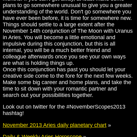
plans to go somewhere unusual to give you a greater
understanding of the world. Don't go somewhere you
have ever been before, it is time for somewhere new.
Things should settle to a large extent after the
November 14th conjunction of The Moon with Uranus
in Aries. You will become a little emotional and
impulsive during this conjunction, but this is all
internal, you will be a much better friend and
colleague afterwards once you see your own ways
are what is holding things up.
Once this conjunction has past you should let your
creative side come to the fore for the next few weeks.
Make some big career and home plans, and take the
time to sit down with your romantic partner and
search out your possibilities together.
Look out on twitter for the #NovemberScopes2013
hashtag!
November 2013 Aries daily planetary chart
»
Daily & Weekly Aries Horoscope
»