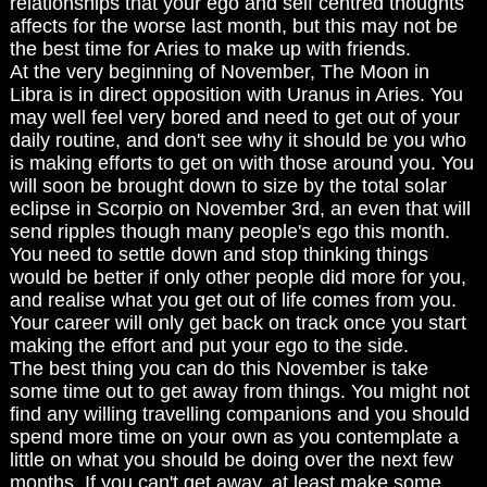
relationships that your ego and self centred thoughts
affects for the worse last month, but this may not be
the best time for Aries to make up with friends.
At the very beginning of November, The Moon in
Libra is in direct opposition with Uranus in Aries. You
may well feel very bored and need to get out of your
daily routine, and don't see why it should be you who
is making efforts to get on with those around you. You
will soon be brought down to size by the total solar
eclipse in Scorpio on November 3rd, an even that will
send ripples though many people's ego this month.
You need to settle down and stop thinking things
would be better if only other people did more for you,
and realise what you get out of life comes from you.
Your career will only get back on track once you start
making the effort and put your ego to the side.
The best thing you can do this November is take
some time out to get away from things. You might not
find any willing travelling companions and you should
spend more time on your own as you contemplate a
little on what you should be doing over the next few
months. If you can't get away, at least make some