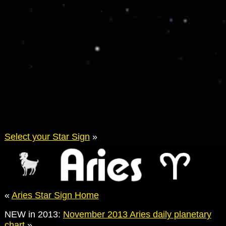
Select your Star Sign
»
«
Aries Star Sign Home
NEW in 2013:
November 2013 Aries daily planetary
chart
»