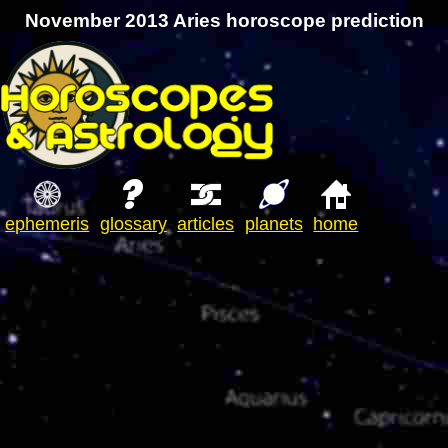
November 2013 Aries horoscope prediction
ephemeris
glossary
articles
planets
home