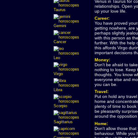
Venus in Taurus for c
relationships. Open yo
Taurus
up your love life.
Career:
You have proved yourse
Gemini
getting nowhere, are 
perhaps slightly jeal
with this person as th
Cancer
further. With the help
this affords Virgo dur
important decisions tha
Leo
Money:
Don't be afraid to tak
nothing to lose. Keep 
Virgo
thoughts. You know whe
everyone else and mor
you can be.
Libra
Travel:
Put on hold any travel
home and concentrate o
Scorpio
plenty of time to book 
be pleasantly surprise
around the opposition
Sagittarius
Home:
Don't allow those that
behaviour. While you h
Capricorn