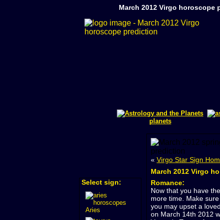
March 2012 Virgo horoscope p
planets
«
Virgo Star Sign Ho
March 2012 Virgo ho
Select sign:
Romance:
Now that you have the
more time. Make sure 
you may upset a loved
Aries
on March 14th 2012 wh