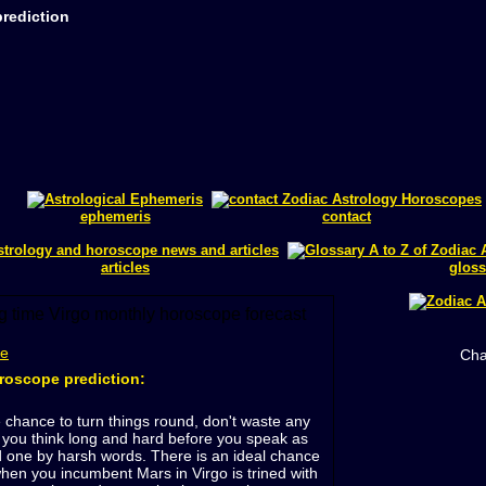
rediction
ephemeris
contact
articles
gloss
me
Cha
roscope prediction:
 chance to turn things round, don't waste any
you think long and hard before you speak as
 one by harsh words. There is an ideal chance
en you incumbent Mars in Virgo is trined with