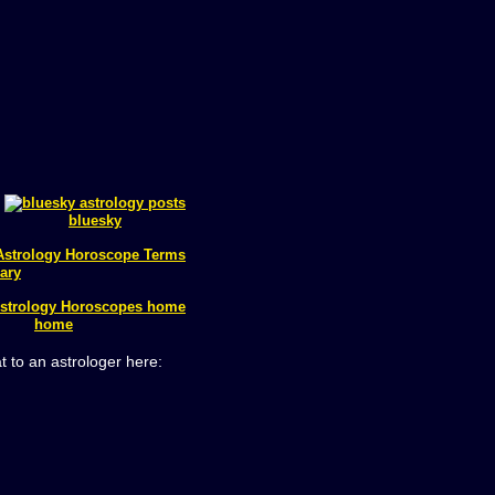
bluesky
ary
home
t to an astrologer here: