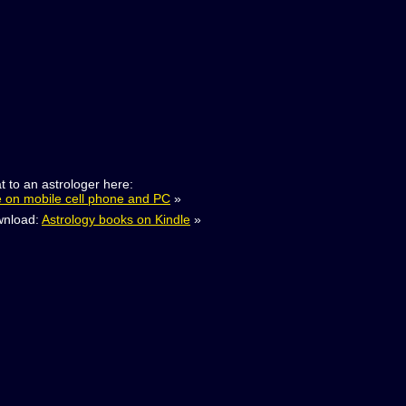
t to an astrologer here:
e on mobile cell phone and PC
»
nload:
Astrology books on Kindle
»