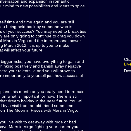
onversation and expansion in romantic
ur mind to new possibilities and ideas to spice
lf time and time again and you are still
you being held back by someone who is
ous of your success? You may need to break ties
ey are only going to continue to drag you down
 of Mars in Virgo and the interpersonal power
ing March 2012, it is up to you to make
t will affect your future.
Cha
e bigger risks, you have everything to gain and
Liv
thinking positively and banish away negative
Dow
re your talents lie and you will prove to
e importantly to yourself just how successful
 plans this month as you really need to remain
n what is important for now. There is still
that dream holiday in the near future. You will
d by a visit from an old friend some time
 on The Moon in Pisces with Mars in Virgo.
 you live with to get away with rude or bad
ave Mars in Virgo fighting your corner you