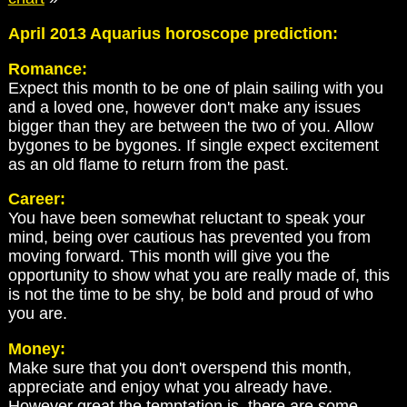
April 2013 Aquarius horoscope prediction:
Romance:
Expect this month to be one of plain sailing with you
and a loved one, however don't make any issues
bigger than they are between the two of you. Allow
bygones to be bygones. If single expect excitement
as an old flame to return from the past.
Career:
You have been somewhat reluctant to speak your
mind, being over cautious has prevented you from
moving forward. This month will give you the
opportunity to show what you are really made of, this
is not the time to be shy, be bold and proud of who
you are.
Money:
Make sure that you don't overspend this month,
appreciate and enjoy what you already have.
However great the temptation is, there are some