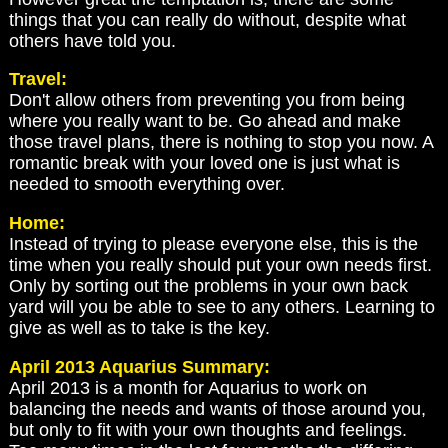
things that you can really do without, despite what
others have told you.
Travel:
Don't allow others from preventing you from being
where you really want to be. Go ahead and make
those travel plans, there is nothing to stop you now. A
romantic break with your loved one is just what is
needed to smooth everything over.
Home:
Instead of trying to please everyone else, this is the
time when you really should put your own needs first.
Only by sorting out the problems in your own back
yard will you be able to see to any others. Learning to
give as well as to take is the key.
April 2013 Aquarius Summary:
April 2013 is a month for Aquarius to work on
balancing the needs and wants of those around you,
but only to fit with your own thoughts and feelings.