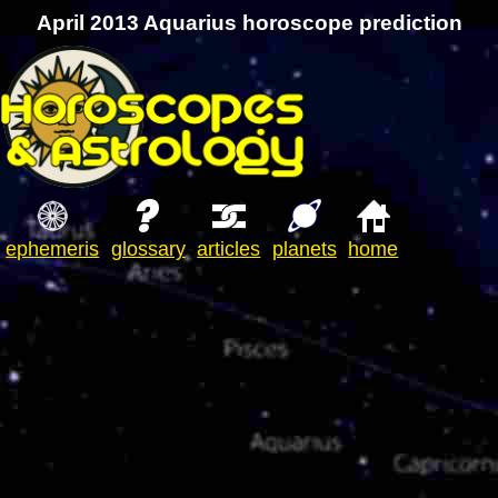
April 2013 Aquarius horoscope prediction
ephemeris
glossary
articles
planets
home