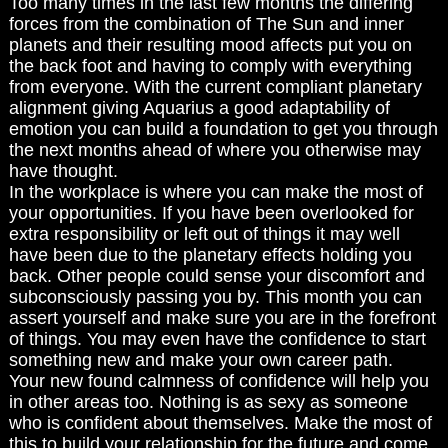
Too many times in the last few months the differing
forces from the combination of The Sun and inner
planets and their resulting mood affects put you on
the back foot and having to comply with everything
from everyone. With the current compliant planetary
alignment giving Aquarius a good adaptability of
emotion you can build a foundation to get you through
the next months ahead of where you otherwise may
have thought.
In the workplace is where you can make the most of
your opportunities. If you have been overlooked for
extra responsibility or left out of things it may well
have been due to the planetary effects holding you
back. Other people could sense your discomfort and
subconsciously passing you by. This month you can
assert yourself and make sure you are in the forefront
of things. You may even have the confidence to start
something new and make your own career path.
Your new found calmness of confidence will help you
in other areas too. Nothing is as sexy as someone
who is confident about themselves. Make the most of
this to build your relationship for the future and come