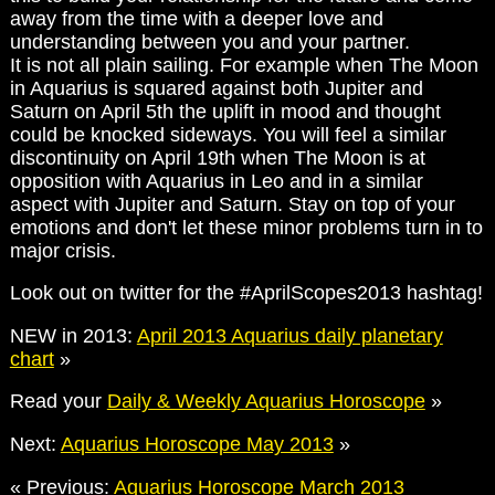
away from the time with a deeper love and
understanding between you and your partner.
It is not all plain sailing. For example when The Moon
in Aquarius is squared against both Jupiter and
Saturn on April 5th the uplift in mood and thought
could be knocked sideways. You will feel a similar
discontinuity on April 19th when The Moon is at
opposition with Aquarius in Leo and in a similar
aspect with Jupiter and Saturn. Stay on top of your
emotions and don't let these minor problems turn in to
major crisis.
Look out on twitter for the #AprilScopes2013 hashtag!
NEW in 2013:
April 2013 Aquarius daily planetary
chart
»
Read your
Daily & Weekly Aquarius Horoscope
»
Next:
Aquarius Horoscope May 2013
»
« Previous:
Aquarius Horoscope March 2013