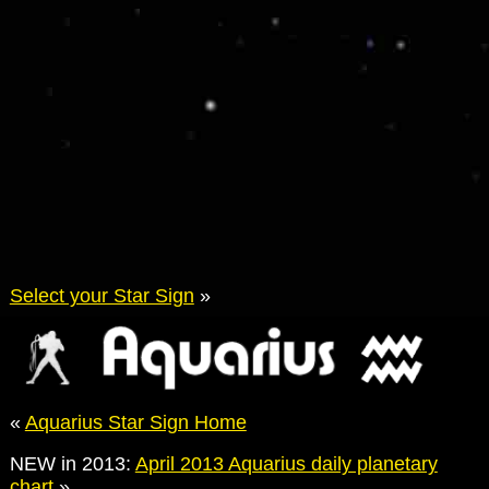
Select your Star Sign
»
«
Aquarius Star Sign Home
NEW in 2013:
April 2013 Aquarius daily planetary
chart
»